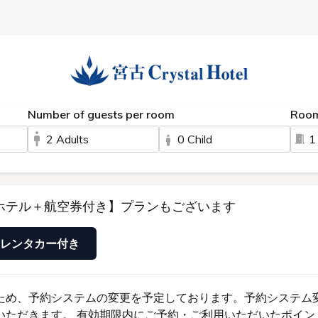
s
FAQ
Room
TERMS
SHABUAN
RESERVE
CONTACT