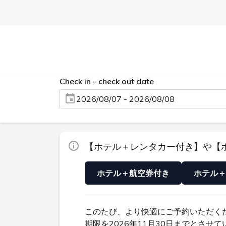
TOP
Acces