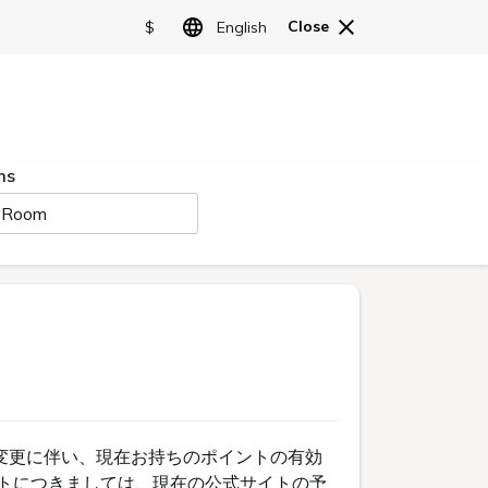
日本語
English