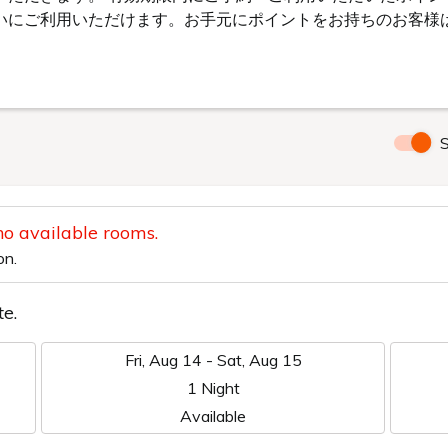
YAKO CRYSTALHO