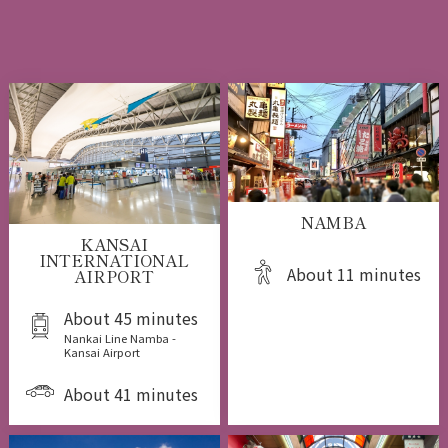
NAMBA
KANSAI
INTERNATIONAL
About 11 minutes
AIRPORT
About 45 minutes
Nankai Line Namba -
Kansai Airport
About 41 minutes