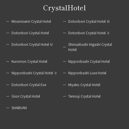
CrystalHotel
Minamisenri Crystal Hotel
Dotonbori Crystal Hotel Ⅲ
Dotonbori Crystal Hotel
Dotonbori Crystal Hotel Ⅱ
Dotonbori Crystal Hotel Ⅳ
Shinsaibashi Higashi Crystal
Hotel
Kuromon Crystal Hotel
Nipponbashi Crystal Hotel
Nipponbashi Crystal Hotel Ⅱ
Nipponbashi Luxe Hotel
Dotonbori Crystal Exe
Miyako Crystal Hotel
Gion Crystal Hotel
Tennoji Crystal Hotel
SHABUAN