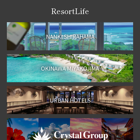
ResortLife
NANKI SHIRAHAMA
OKINAWA MIYAKOJIMA
URBAN HOTELS