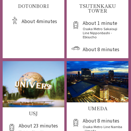
DOTONBORI
TSUTENKAKU
TOWER
About 4minutes
About 1 minute
Osaka Metro Sakaisuji
Line Nipponbashi -
Ebisucho
About 8 minutes
UMEDA
USJ
About 8 minutes
About 23 minutes
Osaka Metro Line Namba
- Umeda