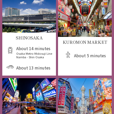
SHINOSAKA
KUROMON MARKET
About 14 minutes
Osaka Metro Midosuji Line
About 5 minutes
Namba - Shin Osaka
About 13 minutes