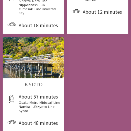
Kintetsu Nara Line
Nipponbashi - JR
Yumesaki Line Universal
About 12 minutes
city
About 18 minutes
KYOTO
About 57 minutes
Osaka Metro Midosuji Line
Namba - JR Kyoto Line
Kyoto
About 48 minutes