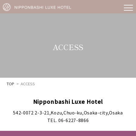
ACCESS
TOP
ACCESS
Nipponbashi Luxe Hotel
542-0072 2-3-21,Kozu,Chuo-ku,Osaka-city,Osaka
TEL. 06-6227-8866